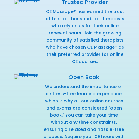
Trusted Provider
CE Massage® has earned the trust
of tens of thousands of therapists
who rely on us for their online
renewal hours. Join the growing
community of satisfied therapists
who have chosen CE Massage® as
their preferred provider for online
CE courses.
Open Book
We understand the importance of
a stress-free learning experience,
which is why all our online courses
and exams are considered "open
book." You can take your time
without any time constraints,
ensuring a relaxed and hassle-free
process. Acquire your CE hours with