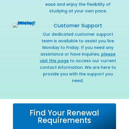
ease and enjoy the flexibility of
studying at your own pace.
Customer Support
Our dedicated customer support
team is available to assist you live
Monday to Friday. If you need any
assistance or have inquiries,
please
visit this page
to access our current
contact information. We are here to
provide you with the support you
need.
Find Your Renewal
Requirements