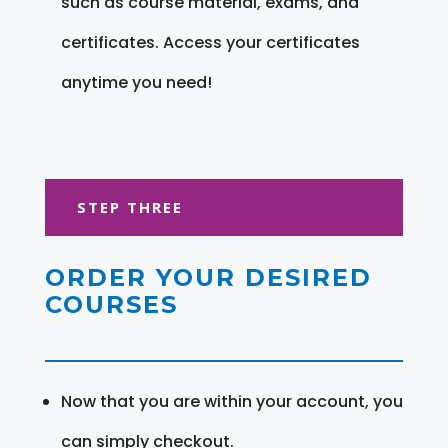
such as course material, exams, and
certificates. Access your certificates
anytime you need!
STEP THREE
ORDER YOUR DESIRED
COURSES
Now that you are within your account, you
can simply checkout.