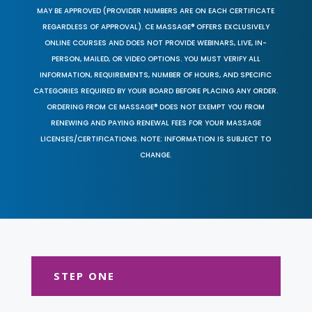
MAY BE APPROVED (PROVIDER NUMBERS ARE ON EACH CERTIFICATE
REGARDLESS OF APPROVAL). CE MASSAGE® OFFERS EXCLUSIVELY
ONLINE COURSES AND DOES NOT PROVIDE WEBINARS, LIVE, IN-
PERSON, MAILED, OR VIDEO OPTIONS. YOU MUST VERIFY ALL
INFORMATION, REQUIREMENTS, NUMBER OF HOURS, AND SPECIFIC
CATEGORIES REQUIRED BY YOUR BOARD BEFORE PLACING ANY ORDER.
ORDERING FROM CE MASSAGE® DOES NOT EXEMPT YOU FROM
RENEWING AND PAYING RENEWAL FEES FOR YOUR MASSAGE
LICENSES/CERTIFICATIONS. NOTE: INFORMATION IS SUBJECT TO
CHANGE.
STEP ONE