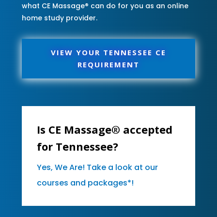
what CE Massage® can do for you as an online
home study provider.
VIEW YOUR TENNESSEE CE
REQUIREMENT
Is CE Massage® accepted
for Tennessee?
Yes, We Are! Take a look at our
courses and packages*!