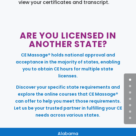
view your certificates and transcript.
ARE YOU LICENSED IN
ANOTHER STATE?
CE Massage® holds national approval and
acceptance in the majority of states, enabling
you to obtain CE hours for multiple state
licenses.
Discover your specific state requirements and
explore the online courses that CE Massage®
can offer to help you meet those requirements.
Let us be your trusted partner in fulfilling your CE
needs across various states.
Alabama