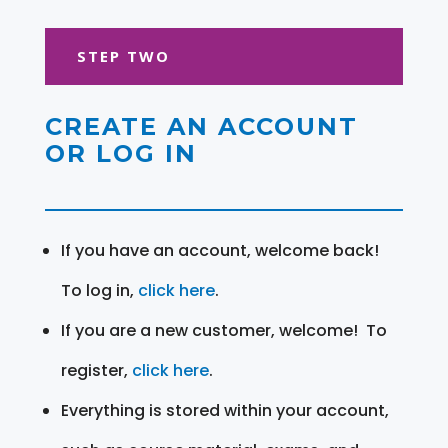
STEP TWO
CREATE AN ACCOUNT
OR LOG IN
If you have an account, welcome back!
To log in,
click here
.
If you are a new customer, welcome! To
register,
click here
.
Everything is stored within your account,