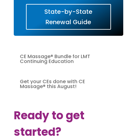
State-by-State
Renewal Guide
CE Massage® Bundle for LMT
Continuing Education
Get your CEs done with CE
Massage® this August!
Ready to get
started?