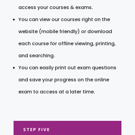
access your courses & exams.
You can view our courses right on the
website (mobile friendly) or download
each course for offline viewing, printing,
and searching.
You can easily print out exam questions
and save your progress on the online
exam to access at a later time.
STEP FIVE