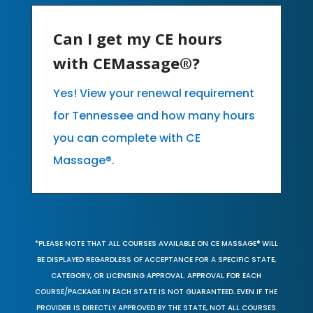
Can I get my CE hours
with CEMassage®?
Yes! View your renewal requirement
for Tennessee and how many hours
you can complete with CE
Massage®.
*PLEASE NOTE THAT ALL COURSES AVAILABLE ON CE MASSAGE® WILL
BE DISPLAYED REGARDLESS OF ACCEPTANCE FOR A SPECIFIC STATE,
CATEGORY, OR LICENSING APPROVAL. APPROVAL FOR EACH
COURSE/PACKAGE IN EACH STATE IS NOT GUARANTEED. EVEN IF THE
PROVIDER IS DIRECTLY APPROVED BY THE STATE, NOT ALL COURSES