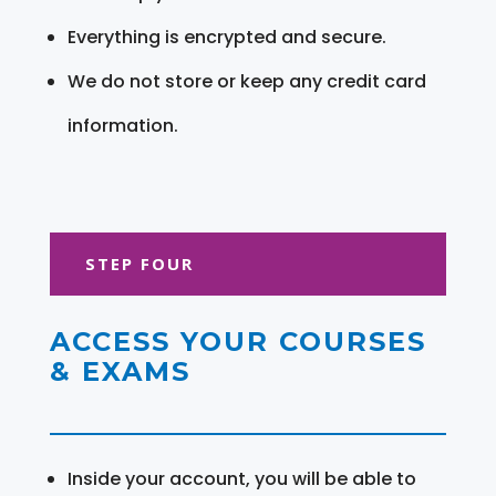
Everything is encrypted and secure.
We do not store or keep any credit card
information.
STEP FOUR
ACCESS YOUR COURSES
& EXAMS
Inside your account, you will be able to