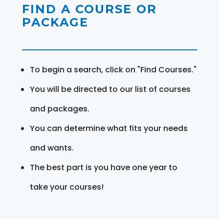
FIND A COURSE OR
PACKAGE
To begin a search, click on "Find Courses."
You will be directed to our list of courses
and packages.
You can determine what fits your needs
and wants.
The best part is you have one year to
take your courses!