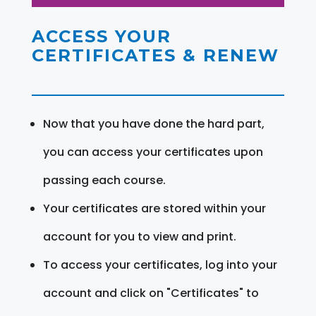
ACCESS YOUR
CERTIFICATES & RENEW
Now that you have done the hard part,
you can access your certificates upon
passing each course.
Your certificates are stored within your
account for you to view and print.
To access your certificates, log into your
account and click on "Certificates" to