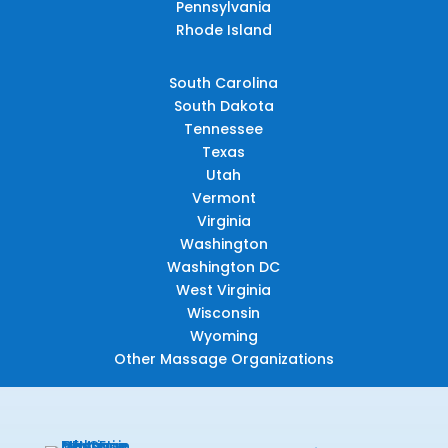
Pennsylvania
Rhode Island
South Carolina
South Dakota
Tennessee
Texas
Utah
Vermont
Virginia
Washington
Washington DC
West Virginia
Wisconsin
Wyoming
Other Massage Organizations