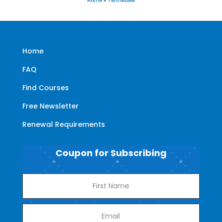
Home
»
Tennessee
Home
FAQ
Find Courses
Free Newsletter
Renewal Requirements
Coupon for Subscribing