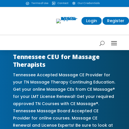
Terms of Use
Contact
Our Credentials



Login
Register
Tennessee CEU for Massage
Therapists
Tennessee Accepted Massage CE Provider for
your TN Massage Therapy Continuing Education.
Get your online Massage CEs from CE Massage®
for your LMT License Renewal! Get your required
approved TN Courses with CE Massage®.
Tennessee Massage Board Accepted CE
Provider for online courses. Massage CE
Renewal and License Experts! Be sure to look at