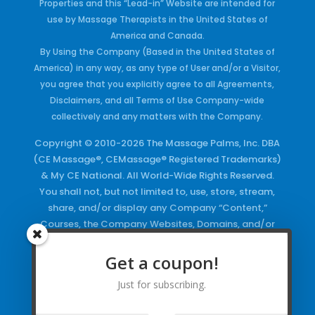
Properties and this “Lead-in” Website are intended for
use by Massage Therapists in the United States of
America and Canada.
By Using the Company (Based in the United States of
America) in any way, as any type of User and/or a Visitor,
you agree that you explicitly agree to all Agreements,
Disclaimers, and all Terms of Use Company-wide
collectively and any matters with the Company.
Copyright © 2010-2026 The Massage Palms, Inc. DBA
(CE Massage®, CEMassage® Registered Trademarks)
& My CE National. All World-Wide Rights Reserved.
You shall not, but not limited to, use, store, stream,
share, and/or display any Company “Content,”
Courses, the Company Websites, Domains, and/or
any Electronic Properties, use or duplicate any
Keywords and/or Code, use any of the Company
Get a coupon!
Copyrighted Works and/or any Registered
Just for subscribing.
Trademarks and Words in any form, any advertising
both online and/or physically and/or any PDF files