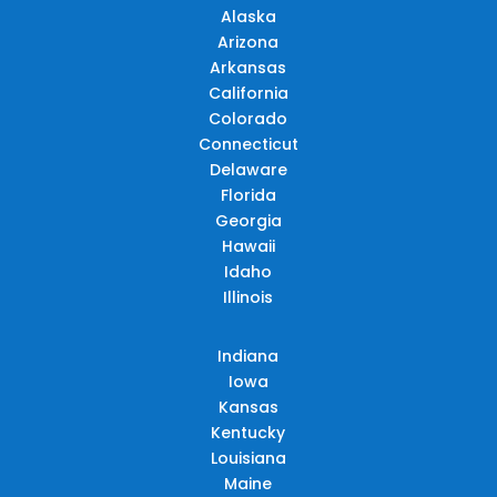
Alaska
Arizona
Arkansas
California
Colorado
Connecticut
Delaware
Florida
Georgia
Hawaii
Idaho
Illinois
Indiana
Iowa
Kansas
Kentucky
Louisiana
Maine