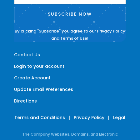
SUBSCRIBE NOW
By clicking "Subscribe" you agree to our
Privacy Policy
and
Terms of Use
!
Contact Us
Login to your account
Create Account
Update Email Preferences
Directions
Terms and Conditions
|
Privacy Policy
|
Legal
The Company Websites, Domains, and Electronic