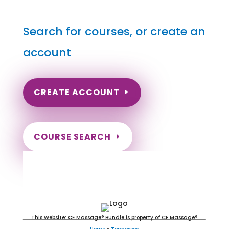
Search for courses, or create an
account
CREATE ACCOUNT
COURSE SEARCH
Tennessee Massage Continuing
Education for LMT's & CMT's
This Website: CE Massage® Bundle is property of CE Massage®