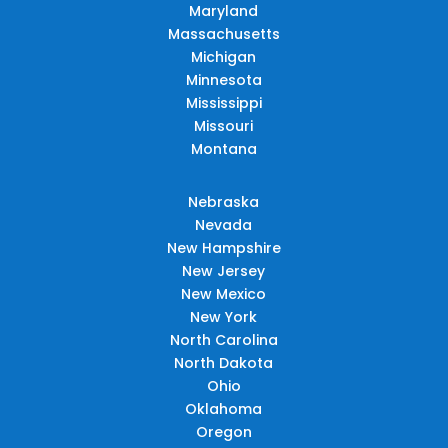
Maryland
Massachusetts
Michigan
Minnesota
Mississippi
Missouri
Montana
Nebraska
Nevada
New Hampshire
New Jersey
New Mexico
New York
North Carolina
North Dakota
Ohio
Oklahoma
Oregon