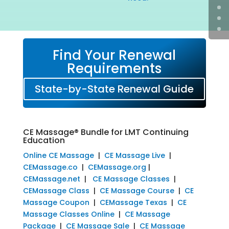
Find Your Renewal
Requirements
State-by-State Renewal Guide
CE Massage® Bundle for LMT Continuing
Education
Online CE Massage
|
CE Massage Live
|
CEMassage.co
|
CEMassage.org
|
CEMassage.net
|
CE Massage Classes
|
CEMassage Class
|
CE Massage Course
|
CE
Massage Coupon
|
CEMassage Texas
|
CE
Massage Classes Online
|
CE Massage
Package
|
CE Massage Sale
|
CE Massage