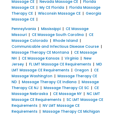
Massage CE
|
Nevada Massage CE
|
Florida
Massage CE
|
My CE Florida
|
Florida Massage
Therapy CE
|
Wisconsin Massage CE
|
Georgia
Massage CE
|
Pennsylvania
|
Mississippi
|
CE Massage
Missouri
|
CE Massage South Carolina
|
CE
Massage Colorado
|
Rhode Island
|
Communicable and Infectious Disease Course
|
Massage Therapy CE Montana
|
CE Massage
NH
|
CE Massage Kansas
|
Virginia
|
New
Jersey
|
FL LMT Massage CE Requirements
|
MD
LMT Massage CE Requirements
|
Oregon
|
CE
Massage Washington
|
Massage Therapy CE
ND
|
Massage Therapy CE Indiana
|
Massage
Therapy CE NJ
|
Massage Therapy CE SC
|
CE
Massage Nebraska
|
CE Massage NY
|
NC LMT
Massage CE Requirements
|
SC LMT Massage CE
Requirements
|
NV LMT Massage CE
Requirements
|
Massage Therapy CE Michigan