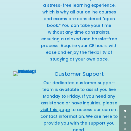
a stress-free learning experience,
which is why all our online courses
and exams are considered "open
book." You can take your time
without any time constraints,
ensuring a relaxed and hassle-free
process. Acquire your CE hours with
ease and enjoy the flexibility of
studying at your own pace.
Customer Support
Our dedicated customer support
team is available to assist you live
Monday to Friday. If you need any
assistance or have inquiries,
please
visit this page
to access our current
contact information. We are here to
provide you with the support you
need.