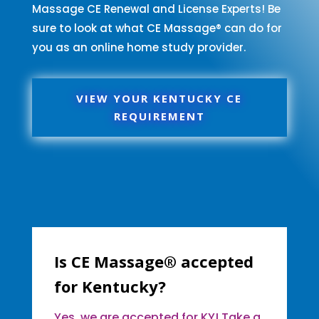
Massage CE Renewal and License Experts! Be
sure to look at what CE Massage® can do for
you as an online home study provider.
VIEW YOUR KENTUCKY CE
REQUIREMENT
Is CE Massage® accepted
for Kentucky?
Yes, we are accepted for KY! Take a