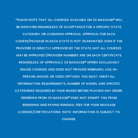
*PLEASE NOTE THAT ALL COURSES AVAILABLE ON CE MASSAGE® WILL
BE DISPLAYED REGARDLESS OF ACCEPTANCE FOR A SPECIFIC STATE,
CATEGORY, OR LICENSING APPROVAL. APPROVAL FOR EACH
COURSE/PACKAGE IN EACH STATE IS NOT GUARANTEED. EVEN IF THE
PROVIDER IS DIRECTLY APPROVED BY THE STATE, NOT ALL COURSES
MAY BE APPROVED (PROVIDER NUMBERS ARE ON EACH CERTIFICATE
REGARDLESS OF APPROVAL). CE MASSAGE® OFFERS EXCLUSIVELY
ONLINE COURSES AND DOES NOT PROVIDE WEBINARS, LIVE, IN-
PERSON, MAILED, OR VIDEO OPTIONS. YOU MUST VERIFY ALL
INFORMATION, REQUIREMENTS, NUMBER OF HOURS, AND SPECIFIC
CATEGORIES REQUIRED BY YOUR BOARD BEFORE PLACING ANY ORDER.
ORDERING FROM CE MASSAGE® DOES NOT EXEMPT YOU FROM
RENEWING AND PAYING RENEWAL FEES FOR YOUR MASSAGE
LICENSES/CERTIFICATIONS. NOTE: INFORMATION IS SUBJECT TO
CHANGE.