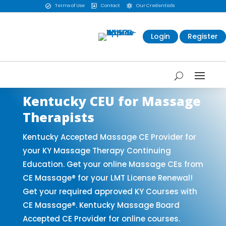
Terms of Use
Contact
Our Credentials



Login
Register
Kentucky CEU for Massage
Therapists
Kentucky Accepted Massage CE Provider for
your KY Massage Therapy Continuing
Education. Get your online Massage CEs from
CE Massage® for your LMT License Renewal!
Get your required approved KY Courses with
CE Massage®. Kentucky Massage Board
Accepted CE Provider for online courses.