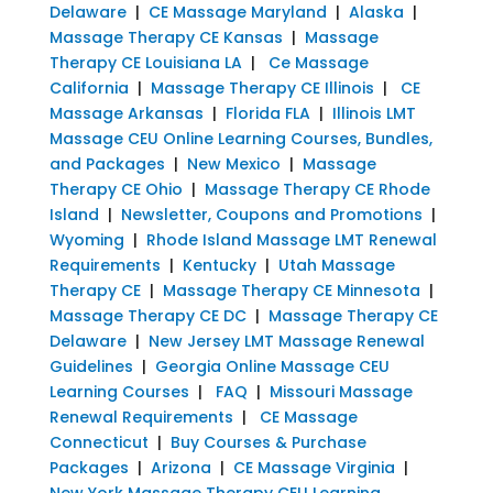
Delaware
|
CE Massage Maryland
|
Alaska
|
Massage Therapy CE Kansas
|
Massage
Therapy CE Louisiana LA
|
Ce Massage
California
|
Massage Therapy CE Illinois
|
CE
Massage Arkansas
|
Florida FLA
|
Illinois LMT
Massage CEU Online Learning Courses, Bundles,
and Packages
|
New Mexico
|
Massage
Therapy CE Ohio
|
Massage Therapy CE Rhode
Island
|
Newsletter, Coupons and Promotions
|
Wyoming
|
Rhode Island Massage LMT Renewal
Requirements
|
Kentucky
|
Utah Massage
Therapy CE
|
Massage Therapy CE Minnesota
|
Massage Therapy CE DC
|
Massage Therapy CE
Delaware
|
New Jersey LMT Massage Renewal
Guidelines
|
Georgia Online Massage CEU
Learning Courses
|
FAQ
|
Missouri Massage
Renewal Requirements
|
CE Massage
Connecticut
|
Buy Courses & Purchase
Packages
|
Arizona
|
CE Massage Virginia
|
New York Massage Therapy CEU Learning