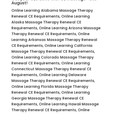
August!
Online Learning Alabama Massage Therapy
Renewal CE Requirements, Online Learning
Alaska Massage Therapy Renewal CE
Requirements, Online Learning Arizona Massage
Therapy Renewal CE Requirements, Online
Learning Arkansas Massage Therapy Renewal
CE Requirements, Online Learning California
Massage Therapy Renewal CE Requirements,
Online Learning Colorado Massage Therapy
Renewal CE Requirements, Online Learning
Connecticut Massage Therapy Renewal CE
Requirements, Online Learning Delaware
Massage Therapy Renewal CE Requirements,
Online Learning Florida Massage Therapy
Renewal CE Requirements, Online Learning
Georgia Massage Therapy Renewal CE
Requirements, Online Learning Hawaii Massage
Therapy Renewal CE Requirements, Online