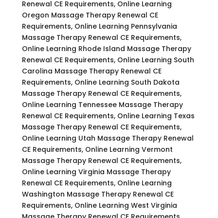
Renewal CE Requirements, Online Learning
Oregon Massage Therapy Renewal CE
Requirements, Online Learning Pennsylvania
Massage Therapy Renewal CE Requirements,
Online Learning Rhode Island Massage Therapy
Renewal CE Requirements, Online Learning South
Carolina Massage Therapy Renewal CE
Requirements, Online Learning South Dakota
Massage Therapy Renewal CE Requirements,
Online Learning Tennessee Massage Therapy
Renewal CE Requirements, Online Learning Texas
Massage Therapy Renewal CE Requirements,
Online Learning Utah Massage Therapy Renewal
CE Requirements, Online Learning Vermont
Massage Therapy Renewal CE Requirements,
Online Learning Virginia Massage Therapy
Renewal CE Requirements, Online Learning
Washington Massage Therapy Renewal CE
Requirements, Online Learning West Virginia
Massage Therapy Renewal CE Requirements,