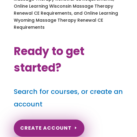
Online Learning Wisconsin Massage Therapy
Renewal CE Requirements, and Online Learning
Wyoming Massage Therapy Renewal CE
Requirements
Ready to get
started?
Search for courses, or create an
account
CREATE ACCOUNT