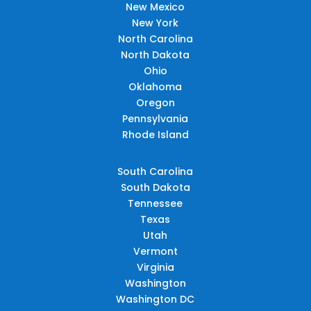
New Mexico
New York
North Carolina
North Dakota
Ohio
Oklahoma
Oregon
Pennsylvania
Rhode Island
South Carolina
South Dakota
Tennessee
Texas
Utah
Vermont
Virginia
Washington
Washington DC