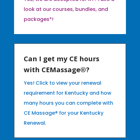
look at our courses, bundles, and
packages*!
Can I get my CE hours
with CEMassage®?
Yes! Click to view your renewal
requirement for Kentucky and how
many hours you can complete with
CE Massage® for your Kentucky
Renewal.