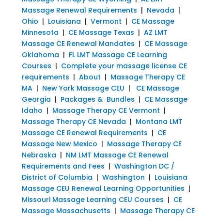
Massage Renewal Requirements
|
Nevada
|
Ohio
|
Louisiana
|
Vermont
|
CE Massage
Minnesota
|
CE Massage Texas
|
AZ LMT
Massage CE Renewal Mandates
|
CE Massage
Oklahoma
|
FL LMT Massage CE Learning
Courses
|
Complete your massage license CE
requirements
|
About
|
Massage Therapy CE
MA
|
New York Massage CEU
|
CE Massage
Georgia
|
Packages & Bundles
|
CE Massage
Idaho
|
Massage Therapy CE Vermont
|
Massage Therapy CE Nevada
|
Montana LMT
Massage CE Renewal Requirements
|
CE
Massage New Mexico
|
Massage Therapy CE
Nebraska
|
NM LMT Massage CE Renewal
Requirements and Fees
|
Washington DC /
District of Columbia
|
Washington
|
Louisiana
Massage CEU Renewal Learning Opportunities
|
Missouri Massage Learning CEU Courses
|
CE
Massage Massachusetts
|
Massage Therapy CE