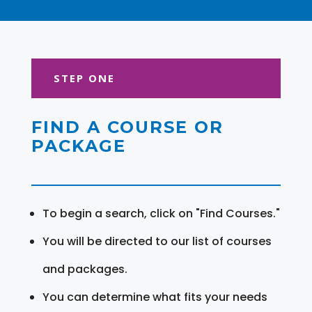
STEP ONE
FIND A COURSE OR
PACKAGE
To begin a search, click on "Find Courses."
You will be directed to our list of courses
and packages.
You can determine what fits your needs