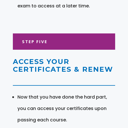
exam to access at a later time.
STEP FIVE
ACCESS YOUR
CERTIFICATES & RENEW
Now that you have done the hard part,
you can access your certificates upon
passing each course.