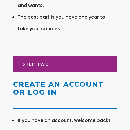
and wants.
The best part is you have one year to
take your courses!
STEP TWO
CREATE AN ACCOUNT
OR LOG IN
If you have an account, welcome back!