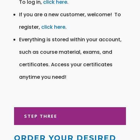
To log in,
click here
.
If you are a new customer, welcome! To
register,
click here
.
Everything is stored within your account,
such as course material, exams, and
certificates. Access your certificates
anytime you need!
STEP THREE
ORDER YOUR DESIRED