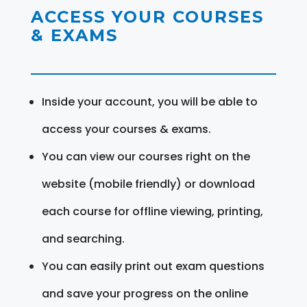
ACCESS YOUR COURSES
& EXAMS
Inside your account, you will be able to
access your courses & exams.
You can view our courses right on the
website (mobile friendly) or download
each course for offline viewing, printing,
and searching.
You can easily print out exam questions
and save your progress on the online