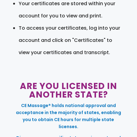
Your certificates are stored within your
account for you to view and print.
To access your certificates, log into your
account and click on "Certificates" to
view your certificates and transcript.
ARE YOU LICENSED IN
ANOTHER STATE?
CE Massage® holds national approval and
acceptance in the majority of states, enabling
you to obtain CE hours for multiple state
licenses.