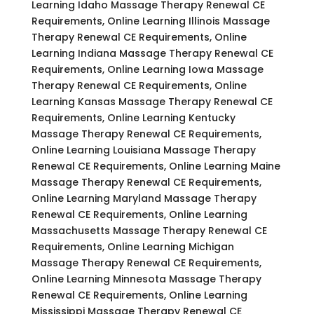
Learning Idaho Massage Therapy Renewal CE
Requirements, Online Learning Illinois Massage
Therapy Renewal CE Requirements, Online
Learning Indiana Massage Therapy Renewal CE
Requirements, Online Learning Iowa Massage
Therapy Renewal CE Requirements, Online
Learning Kansas Massage Therapy Renewal CE
Requirements, Online Learning Kentucky
Massage Therapy Renewal CE Requirements,
Online Learning Louisiana Massage Therapy
Renewal CE Requirements, Online Learning Maine
Massage Therapy Renewal CE Requirements,
Online Learning Maryland Massage Therapy
Renewal CE Requirements, Online Learning
Massachusetts Massage Therapy Renewal CE
Requirements, Online Learning Michigan
Massage Therapy Renewal CE Requirements,
Online Learning Minnesota Massage Therapy
Renewal CE Requirements, Online Learning
Mississippi Massage Therapy Renewal CE