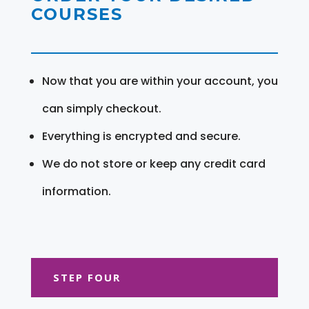
COURSES
Now that you are within your account, you
can simply checkout.
Everything is encrypted and secure.
We do not store or keep any credit card
information.
STEP FOUR