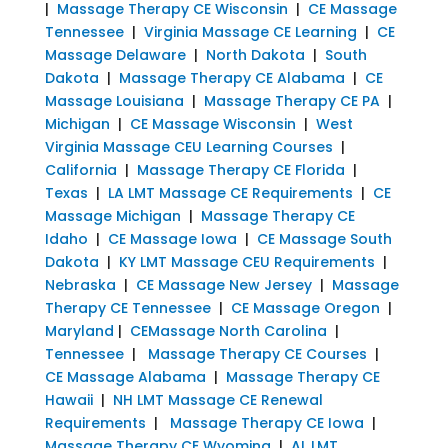
|
Massage Therapy CE Wisconsin
|
CE Massage
Tennessee
|
Virginia Massage CE Learning
|
CE
Massage Delaware
|
North Dakota
|
South
Dakota
|
Massage Therapy CE Alabama
|
CE
Massage Louisiana
|
Massage Therapy CE PA
|
Michigan
|
CE Massage Wisconsin
|
West
Virginia Massage CEU Learning Courses
|
California
|
Massage Therapy CE Florida
|
Texas
|
LA LMT Massage CE Requirements
|
CE
Massage Michigan
|
Massage Therapy CE
Idaho
|
CE Massage Iowa
|
CE Massage South
Dakota
|
KY LMT Massage CEU Requirements
|
Nebraska
|
CE Massage New Jersey
|
Massage
Therapy CE Tennessee
|
CE Massage Oregon
|
Maryland
|
CEMassage North Carolina
|
Tennessee
|
Massage Therapy CE Courses
|
CE Massage Alabama
|
Massage Therapy CE
Hawaii
|
NH LMT Massage CE Renewal
Requirements
|
Massage Therapy CE Iowa
|
Massage Therapy CE Wyoming
|
AL LMT