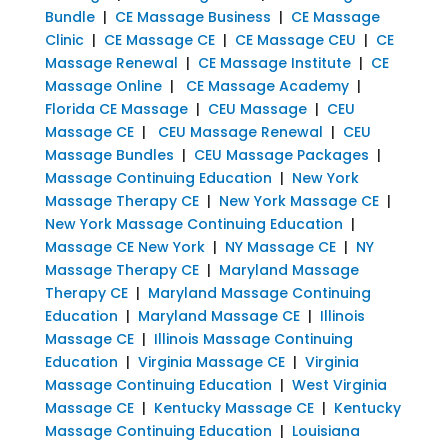
Bundle
|
CE Massage Business
|
CE Massage
Clinic
|
CE Massage CE
|
CE Massage CEU
|
CE
Massage Renewal
|
CE Massage Institute
|
CE
Massage Online
|
CE Massage Academy
|
Florida CE Massage
|
CEU Massage
|
CEU
Massage CE
|
CEU Massage Renewal
|
CEU
Massage Bundles
|
CEU Massage Packages
|
Massage Continuing Education
|
New York
Massage Therapy CE
|
New York Massage CE
|
New York Massage Continuing Education
|
Massage CE New York
|
NY Massage CE
|
NY
Massage Therapy CE
|
Maryland Massage
Therapy CE
|
Maryland Massage Continuing
Education
|
Maryland Massage CE
|
Illinois
Massage CE
|
Illinois Massage Continuing
Education
|
Virginia Massage CE
|
Virginia
Massage Continuing Education
|
West Virginia
Massage CE
|
Kentucky Massage CE
|
Kentucky
Massage Continuing Education
|
Louisiana