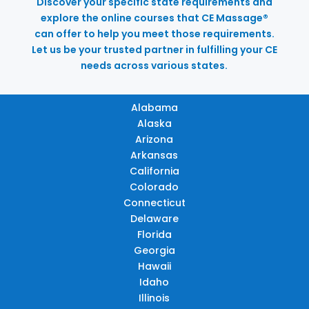
Discover your specific state requirements and
explore the online courses that CE Massage®
can offer to help you meet those requirements.
Let us be your trusted partner in fulfilling your CE
needs across various states.
Alabama
Alaska
Arizona
Arkansas
California
Colorado
Connecticut
Delaware
Florida
Georgia
Hawaii
Idaho
Illinois