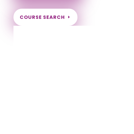
COURSE SEARCH
Kentucky Massage Continuing Education
for LMT's & CMT's
Completely online courses from CE Massage.
Massage Therapy CE’s for Massage Renewal
CEMassage, CE Massage, Massage CE
How to renew my massage license?
Renew my Massage Therapy License
Number of hours I need for massage renewal.
Learn about the Massage Renewal Process
CEUs for Massage
LMT CEU
LMT CEUS
CMT
Licensed Massage Therapist Renewal
Application
Instant Certificate upon successful completion