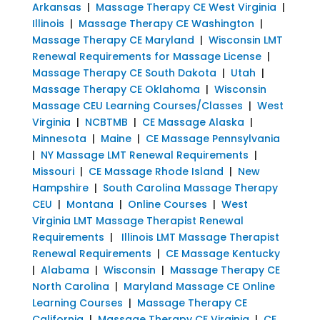
Arkansas
|
Massage Therapy CE West Virginia
|
Illinois
|
Massage Therapy CE Washington
|
Massage Therapy CE Maryland
|
Wisconsin LMT
Renewal Requirements for Massage License
|
Massage Therapy CE South Dakota
|
Utah
|
Massage Therapy CE Oklahoma
|
Wisconsin
Massage CEU Learning Courses/Classes
|
West
Virginia
|
NCBTMB
|
CE Massage Alaska
|
Minnesota
|
Maine
|
CE Massage Pennsylvania
|
NY Massage LMT Renewal Requirements
|
Missouri
|
CE Massage Rhode Island
|
New
Hampshire
|
South Carolina Massage Therapy
CEU
|
Montana
|
Online Courses
|
West
Virginia LMT Massage Therapist Renewal
Requirements
|
Illinois LMT Massage Therapist
Renewal Requirements
|
CE Massage Kentucky
|
Alabama
|
Wisconsin
|
Massage Therapy CE
North Carolina
|
Maryland Massage CE Online
Learning Courses
|
Massage Therapy CE
California
|
Massage Therapy CE Virginia
|
CE