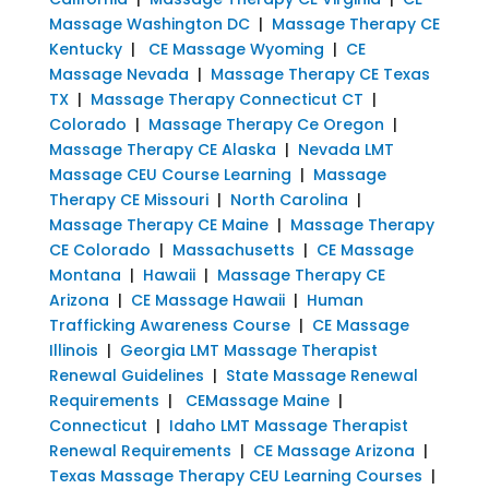
Massage Washington DC
|
Massage Therapy CE
Kentucky
|
CE Massage Wyoming
|
CE
Massage Nevada
|
Massage Therapy CE Texas
TX
|
Massage Therapy Connecticut CT
|
Colorado
|
Massage Therapy Ce Oregon
|
Massage Therapy CE Alaska
|
Nevada LMT
Massage CEU Course Learning
|
Massage
Therapy CE Missouri
|
North Carolina
|
Massage Therapy CE Maine
|
Massage Therapy
CE Colorado
|
Massachusetts
|
CE Massage
Montana
|
Hawaii
|
Massage Therapy CE
Arizona
|
CE Massage Hawaii
|
Human
Trafficking Awareness Course
|
CE Massage
Illinois
|
Georgia LMT Massage Therapist
Renewal Guidelines
|
State Massage Renewal
Requirements
|
CEMassage Maine
|
Connecticut
|
Idaho LMT Massage Therapist
Renewal Requirements
|
CE Massage Arizona
|
Texas Massage Therapy CEU Learning Courses
|