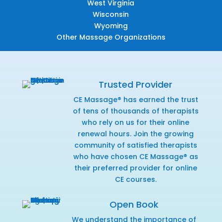
West Virginia
Wisconsin
Wyoming
Other Massage Organizations
Trusted Provider
CE Massage® has earned the trust
of tens of thousands of therapists
who rely on us for their online
renewal hours. Join the growing
community of satisfied therapists
who have chosen CE Massage® as
their preferred provider for online
CE courses.
Open Book
We understand the importance of