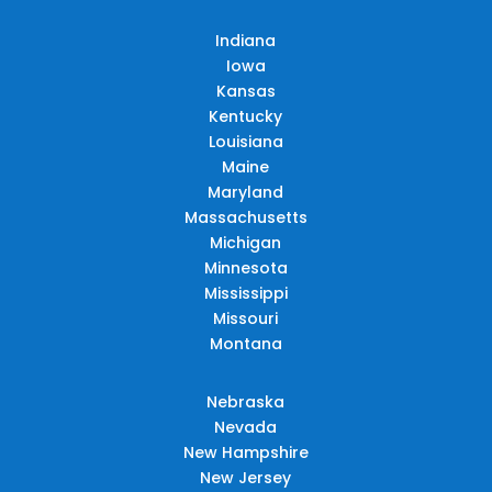
Indiana
Iowa
Kansas
Kentucky
Louisiana
Maine
Maryland
Massachusetts
Michigan
Minnesota
Mississippi
Missouri
Montana
Nebraska
Nevada
New Hampshire
New Jersey