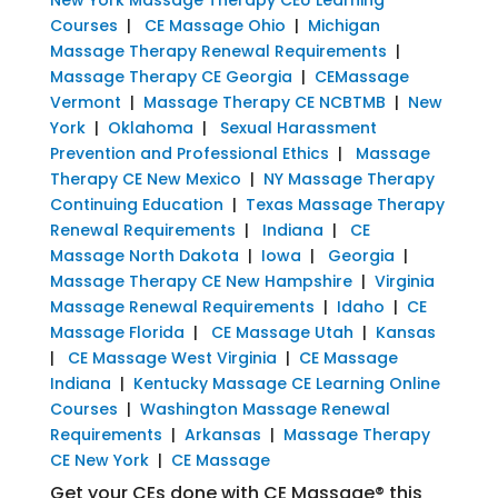
Courses
|
CE Massage Ohio
|
Michigan
Massage Therapy Renewal Requirements
|
Massage Therapy CE Georgia
|
CEMassage
Vermont
|
Massage Therapy CE NCBTMB
|
New
York
|
Oklahoma
|
Sexual Harassment
Prevention and Professional Ethics
|
Massage
Therapy CE New Mexico
|
NY Massage Therapy
Continuing Education
|
Texas Massage Therapy
Renewal Requirements
|
Indiana
|
CE
Massage North Dakota
|
Iowa
|
Georgia
|
Massage Therapy CE New Hampshire
|
Virginia
Massage Renewal Requirements
|
Idaho
|
CE
Massage Florida
|
CE Massage Utah
|
Kansas
|
CE Massage West Virginia
|
CE Massage
Indiana
|
Kentucky Massage CE Learning Online
Courses
|
Washington Massage Renewal
Requirements
|
Arkansas
|
Massage Therapy
CE New York
|
CE Massage
Get your CEs done with CE Massage® this