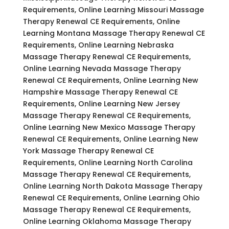
Requirements, Online Learning Missouri Massage
Therapy Renewal CE Requirements, Online
Learning Montana Massage Therapy Renewal CE
Requirements, Online Learning Nebraska
Massage Therapy Renewal CE Requirements,
Online Learning Nevada Massage Therapy
Renewal CE Requirements, Online Learning New
Hampshire Massage Therapy Renewal CE
Requirements, Online Learning New Jersey
Massage Therapy Renewal CE Requirements,
Online Learning New Mexico Massage Therapy
Renewal CE Requirements, Online Learning New
York Massage Therapy Renewal CE
Requirements, Online Learning North Carolina
Massage Therapy Renewal CE Requirements,
Online Learning North Dakota Massage Therapy
Renewal CE Requirements, Online Learning Ohio
Massage Therapy Renewal CE Requirements,
Online Learning Oklahoma Massage Therapy